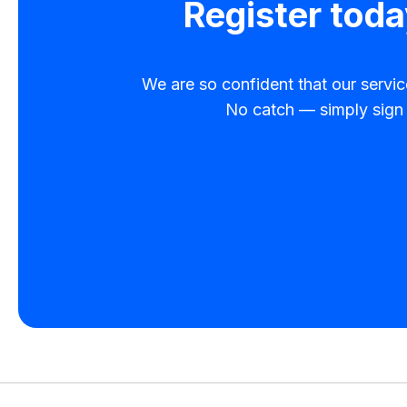
Register toda
We are so confident that our service 
No catch — simply sign u