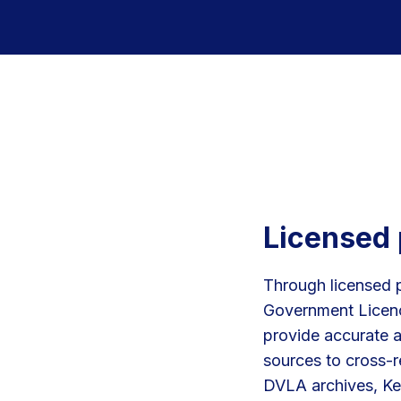
Licensed 
Through licensed 
Government Licenc
provide accurate a
sources to cross-r
DVLA archives, Ke