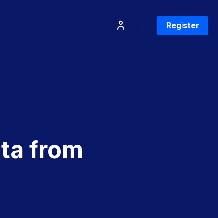
Login
Register
ta from