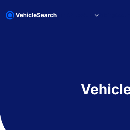
Our API Lookups
Pricing
Docum
Vehicl