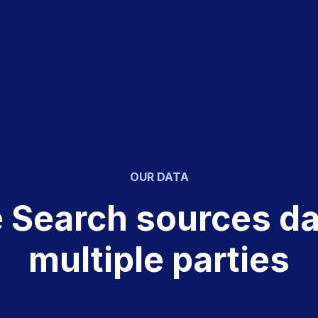
entation
Contact
OUR DATA
e Search sources da
multiple parties