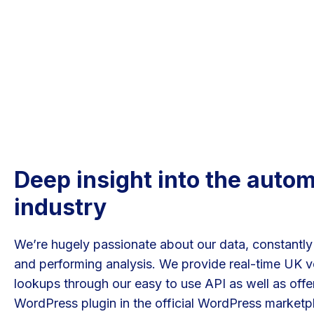
Deep insight into the auto
industry
We’re hugely passionate about our data, constantly
and performing analysis. We provide real-time UK v
lookups through our easy to use API as well as offer
WordPress plugin in the official WordPress marketp