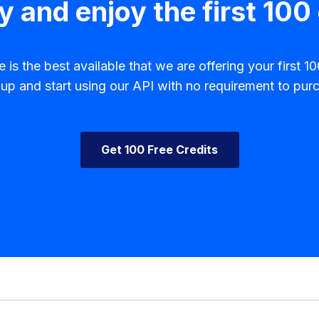
y and enjoy the first 100 
is the best available that we are offering your first 100
p and start using our API with no requirement to purc
Get 100 Free Credits