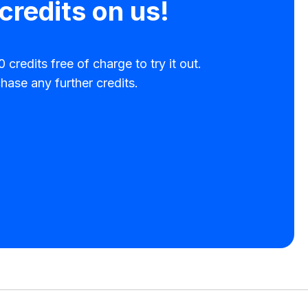
credits on us!
 credits free of charge to try it out.
hase any further credits.