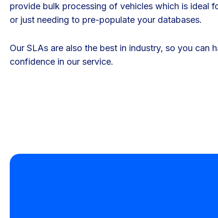
provide bulk processing of vehicles which is ideal f
or just needing to pre-populate your databases.
Our SLAs are also the best in industry, so you can 
confidence in our service.