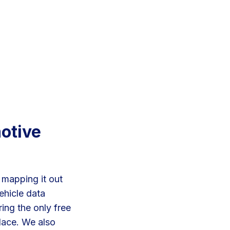
motive
 mapping it out
ehicle data
ing the only free
lace. We also