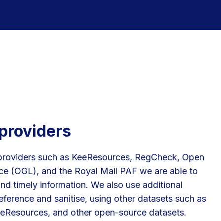
providers
providers such as KeeResources, RegCheck, Open
e (OGL), and the Royal Mail PAF we are able to
nd timely information. We also use additional
eference and sanitise, using other datasets such as
eResources, and other open-source datasets.