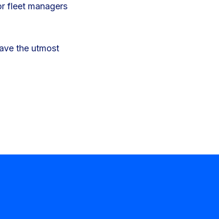
or fleet managers
have the utmost