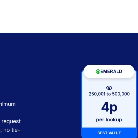
EMERALD
250,001 to 500,000
4p
inimum
per lookup
 request
, no tie-
BEST VALUE