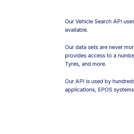
Our Vehicle Search API uses
available.
Our data sets are never more
provides access to a number 
Tyres, and more.
Our API is used by hundreds
applications, EPOS systems