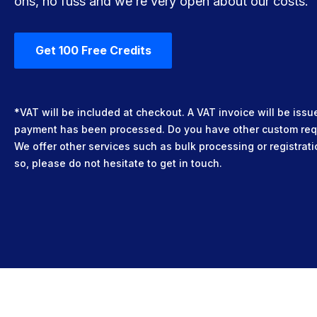
ons, no fuss and we’re very open about our costs.
Get 100 Free Credits
*VAT will be included at checkout. A VAT invoice will be iss
payment has been processed. Do you have other custom re
We offer other services such as bulk processing or registrati
so, please do not hesitate to get in touch.