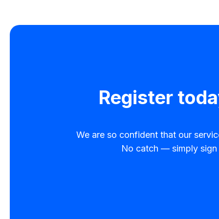
Register toda
We are so confident that our service 
No catch — simply sign u