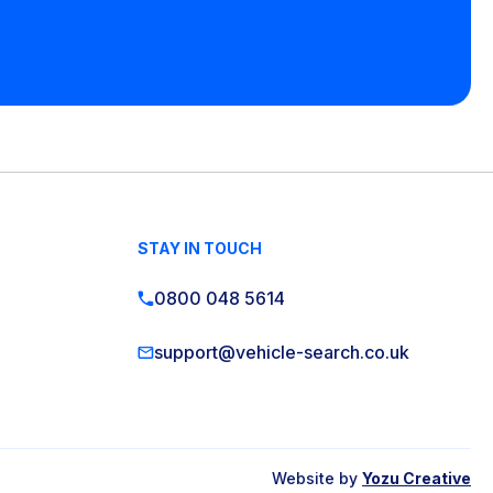
STAY IN TOUCH
0800 048 5614
support@vehicle-search.co.uk
Website by
Yozu Creative