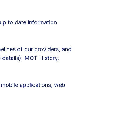
up to date information
elines of our providers, and
e details), MOT History,
s mobile applications, web