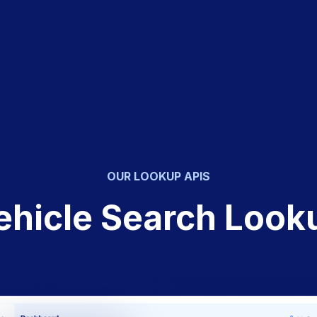
entation
Contact
OUR LOOKUP APIS
ehicle Search Look