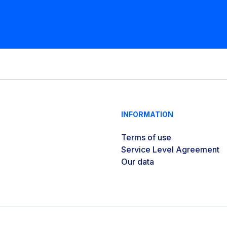
INFORMATION
Terms of use
Service Level Agreement
Our data