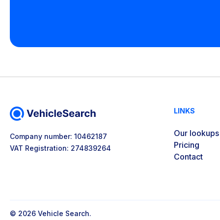
LINKS
Our lookups
Company number: 10462187
Pricing
VAT Registration: 274839264
Contact
© 2026 Vehicle Search.