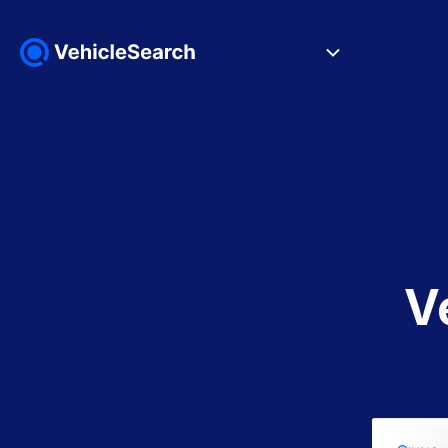
Our API Lookups
Pricing
Docum
V