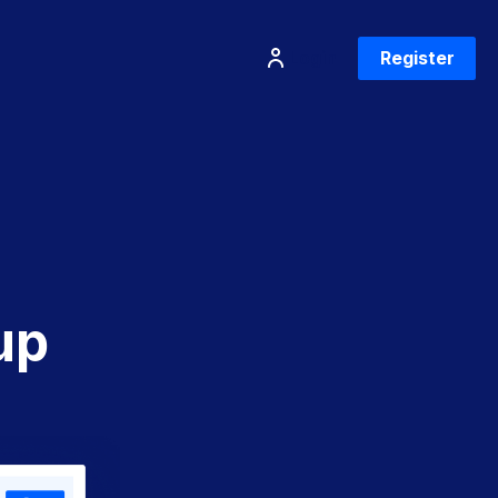
Login
Register
up