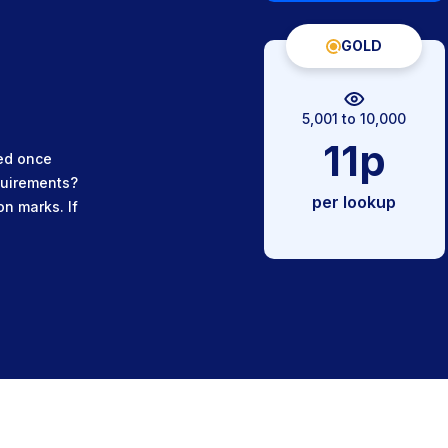
GOLD
5,001 to 10,000
11p
ued once
quirements?
per lookup
on marks. If