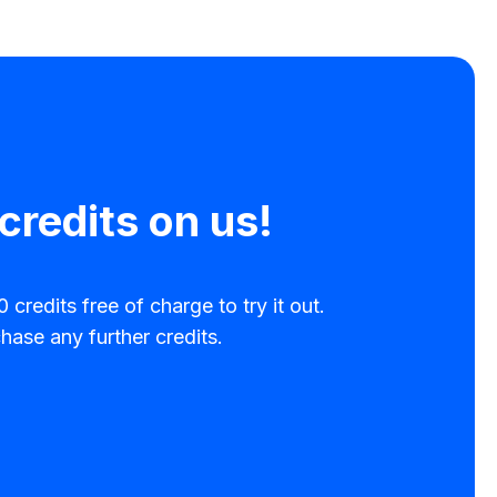
credits on us!
 credits free of charge to try it out.
hase any further credits.