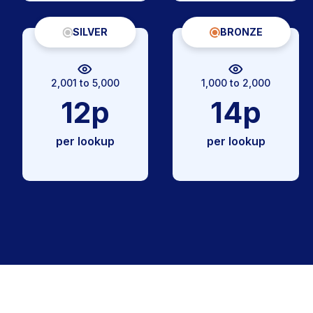
SILVER
BRONZE
2,001 to 5,000
1,000 to 2,000
12p
14p
per lookup
per lookup