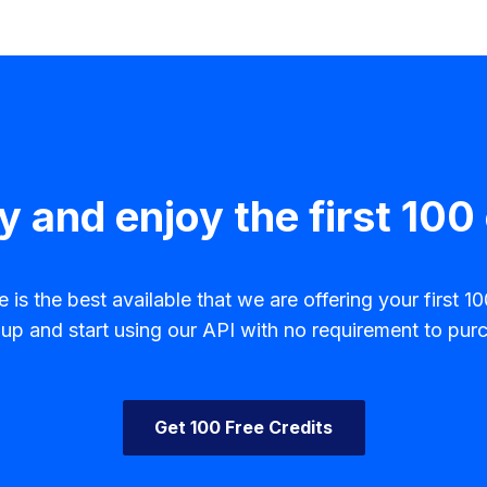
y and enjoy the first 100 
is the best available that we are offering your first 100
p and start using our API with no requirement to purc
Get 100 Free Credits