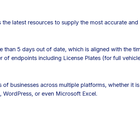
 the latest resources to supply the most accurate and 
 than 5 days out of date, which is aligned with the tim
of endpoints including License Plates (for full vehicl
 of businesses across multiple platforms, whether it i
, WordPress, or even Microsoft Excel.