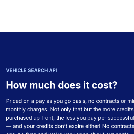
VEHICLE SEARCH API
How much does it cost?
Priced on a pay as you go basis, no contracts or m
monthly charges. Not only that but the more credits
purchased up front, the less you pay per successful
— and your credits don’t expire either! No contracts