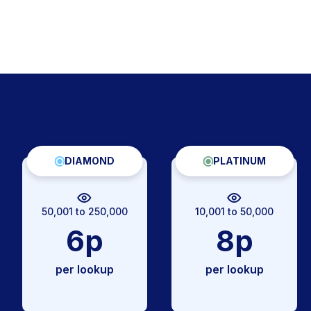
DIAMOND
PLATINUM
50,001 to 250,000
10,001 to 50,000
6p
8p
per lookup
per lookup